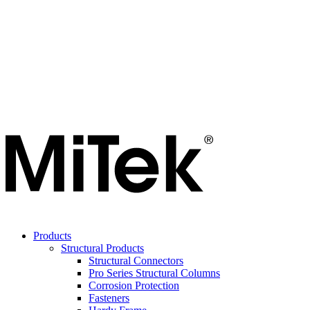
Products
Structural Products
Structural Connectors
Pro Series Structural Columns
Corrosion Protection
Fasteners