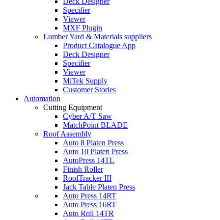
Deck Designer
Specifier
Viewer
MXF Plugin
Lumber Yard & Materials suppliers
Product Catalogue App
Deck Designer
Specifier
Viewer
MiTek Supply
Customer Stories
Automation
Cutting Equipment
Cyber A/T Saw
MatchPoint BLADE
Roof Assembly
Auto 8 Platen Press
Auto 10 Platen Press
AutoPress 14TL
Finish Roller
RoofTracker III
Jack Table Platen Press
Auto Press 14RT
Auto Press 16RT
Auto Roll 14TR