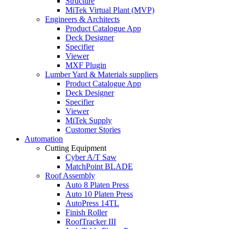
Structure
MiTek Virtual Plant (MVP)
Engineers & Architects
Product Catalogue App
Deck Designer
Specifier
Viewer
MXF Plugin
Lumber Yard & Materials suppliers
Product Catalogue App
Deck Designer
Specifier
Viewer
MiTek Supply
Customer Stories
Automation
Cutting Equipment
Cyber A/T Saw
MatchPoint BLADE
Roof Assembly
Auto 8 Platen Press
Auto 10 Platen Press
AutoPress 14TL
Finish Roller
RoofTracker III