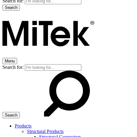
Search for:
Menu
Search for:
Products
Structural Products
Structural Connectors