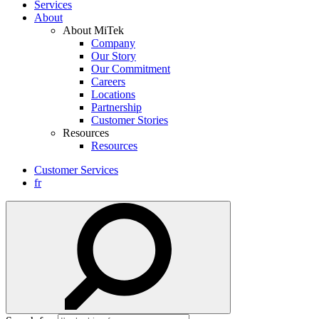
Services
About
About MiTek
Company
Our Story
Our Commitment
Careers
Locations
Partnership
Customer Stories
Resources
Resources
Customer Services
fr