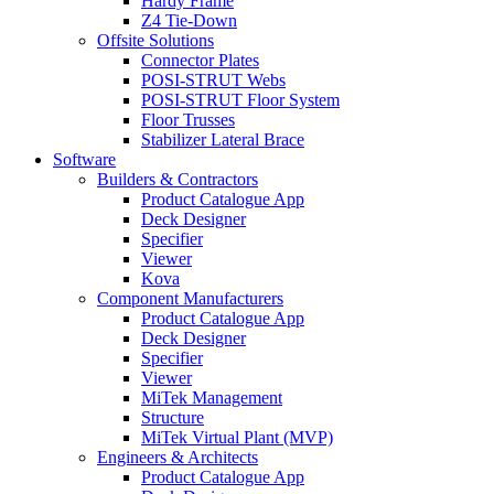
Hardy Frame
Z4 Tie-Down
Offsite Solutions
Connector Plates
POSI-STRUT Webs
POSI-STRUT Floor System
Floor Trusses
Stabilizer Lateral Brace
Software
Builders & Contractors
Product Catalogue App
Deck Designer
Specifier
Viewer
Kova
Component Manufacturers
Product Catalogue App
Deck Designer
Specifier
Viewer
MiTek Management
Structure
MiTek Virtual Plant (MVP)
Engineers & Architects
Product Catalogue App