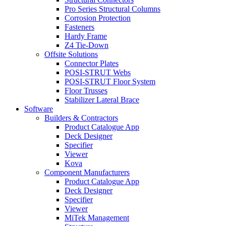
Pro Series Structural Columns
Corrosion Protection
Fasteners
Hardy Frame
Z4 Tie-Down
Offsite Solutions
Connector Plates
POSI-STRUT Webs
POSI-STRUT Floor System
Floor Trusses
Stabilizer Lateral Brace
Software
Builders & Contractors
Product Catalogue App
Deck Designer
Specifier
Viewer
Kova
Component Manufacturers
Product Catalogue App
Deck Designer
Specifier
Viewer
MiTek Management