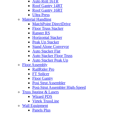
Auto Roll 16TR
Roof Gantry 14RT
Roof Gantry 16RT
Ultra Press
Material Handling
MatchPoint DirectDrive
Floor Truss Stacker
Ranger RS
Horizontal Stacker
Peak Up Stacker
Stand Alone Conveyor
Auto Stacker Flat
Auto Stacker Floor Truss
Auto Stacker Peak Up
Floor Assembly
RailRider Pro
FT Splicer
Floor Gantry
Posi Strut Assembler
Posi-Strut Assembler High-Speed
Truss Jigging & Lasers
Wizard PDS
Virtek TrussLine
Wall Equipment
Panels Plus