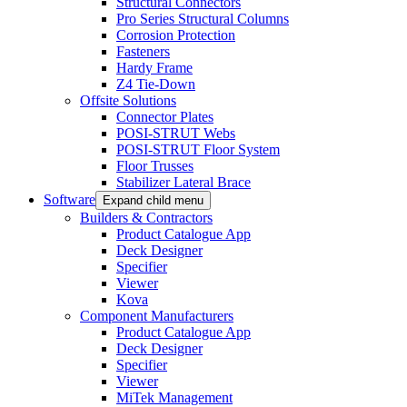
Structural Connectors
Pro Series Structural Columns
Corrosion Protection
Fasteners
Hardy Frame
Z4 Tie-Down
Offsite Solutions
Connector Plates
POSI-STRUT Webs
POSI-STRUT Floor System
Floor Trusses
Stabilizer Lateral Brace
Software
Expand child menu
Builders & Contractors
Product Catalogue App
Deck Designer
Specifier
Viewer
Kova
Component Manufacturers
Product Catalogue App
Deck Designer
Specifier
Viewer
MiTek Management