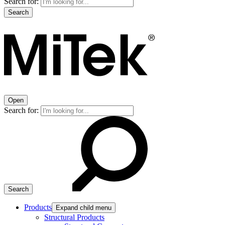
Search for:
Open
Search for:
Products
Expand child menu
Structural Products