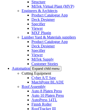
Structure
MiTek Virtual Plant (MVP)
Engineers & Architects
Product Catalogue App
Deck Designer
Specifier
Viewer
MXF Plugin
Lumber Yard & Materials suppliers
Product Catalogue App
Deck Designer
Specifier
Viewer
MiTek Supply
Customer Stories
Automation
Expand child menu
Cutting Equipment
Cyber A/T Saw
MatchPoint BLADE
Roof Assembly
Auto 8 Platen Press
Auto 10 Platen Press
AutoPress 14TL
Finish Roller
RoofTracker III