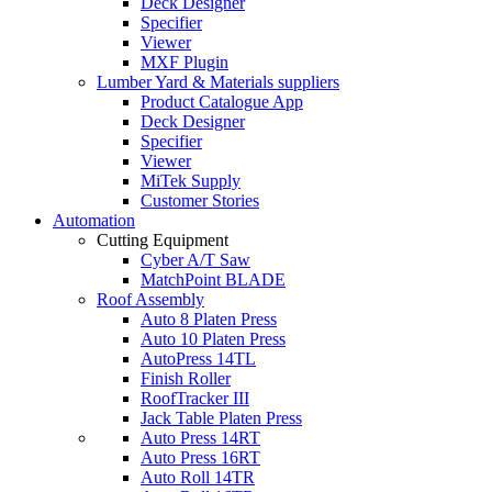
Deck Designer
Specifier
Viewer
MXF Plugin
Lumber Yard & Materials suppliers
Product Catalogue App
Deck Designer
Specifier
Viewer
MiTek Supply
Customer Stories
Automation
Cutting Equipment
Cyber A/T Saw
MatchPoint BLADE
Roof Assembly
Auto 8 Platen Press
Auto 10 Platen Press
AutoPress 14TL
Finish Roller
RoofTracker III
Jack Table Platen Press
Auto Press 14RT
Auto Press 16RT
Auto Roll 14TR