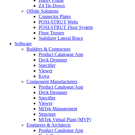
Hardy Frame
Z4 Tie-Down
Offsite Solutions
Connector Plates
POSI-STRUT Webs
POSI-STRUT Floor System
Floor Trusses
Stabilizer Lateral Brace
Software
Builders & Contractors
Product Catalogue App
Deck Designer
Specifier
Viewer
Kova
Component Manufacturers
Product Catalogue App
Deck Designer
Specifier
Viewer
MiTek Management
Structure
MiTek Virtual Plant (MVP)
Engineers & Architects
Product Catalogue App