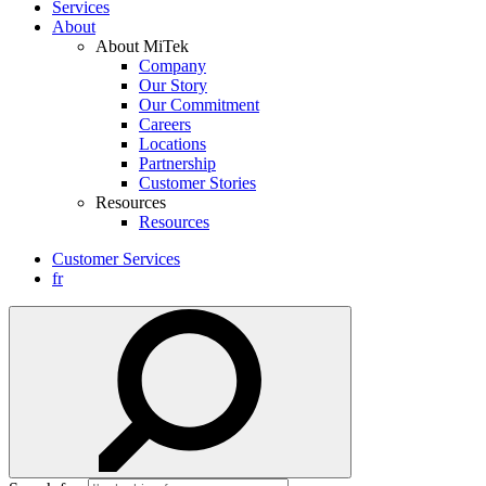
Services
About
About MiTek
Company
Our Story
Our Commitment
Careers
Locations
Partnership
Customer Stories
Resources
Resources
Customer Services
fr