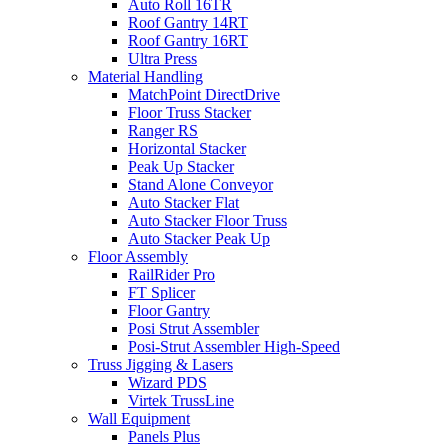
Auto Roll 16TR
Roof Gantry 14RT
Roof Gantry 16RT
Ultra Press
Material Handling
MatchPoint DirectDrive
Floor Truss Stacker
Ranger RS
Horizontal Stacker
Peak Up Stacker
Stand Alone Conveyor
Auto Stacker Flat
Auto Stacker Floor Truss
Auto Stacker Peak Up
Floor Assembly
RailRider Pro
FT Splicer
Floor Gantry
Posi Strut Assembler
Posi-Strut Assembler High-Speed
Truss Jigging & Lasers
Wizard PDS
Virtek TrussLine
Wall Equipment
Panels Plus