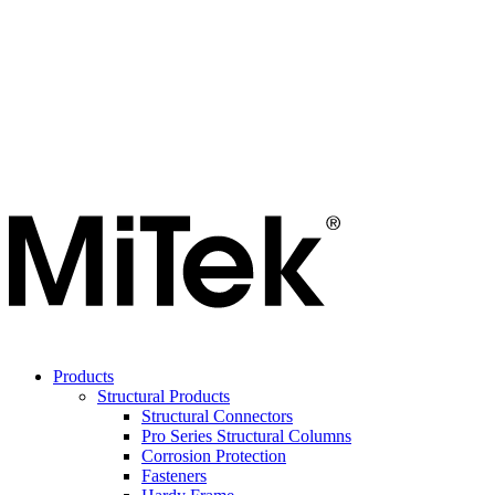
Products
Structural Products
Structural Connectors
Pro Series Structural Columns
Corrosion Protection
Fasteners