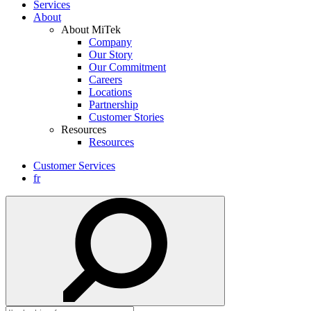
Services
About
About MiTek
Company
Our Story
Our Commitment
Careers
Locations
Partnership
Customer Stories
Resources
Resources
Customer Services
fr