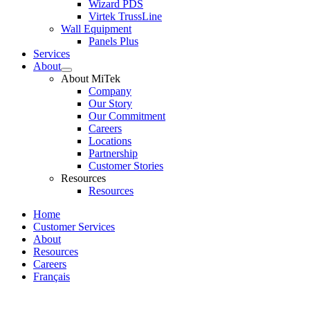
Wizard PDS
Virtek TrussLine
Wall Equipment
Panels Plus
Services
About
Expand
About MiTek
child
Company
menu
Our Story
Our Commitment
Careers
Locations
Partnership
Customer Stories
Resources
Resources
Home
Customer Services
About
Resources
Careers
Français