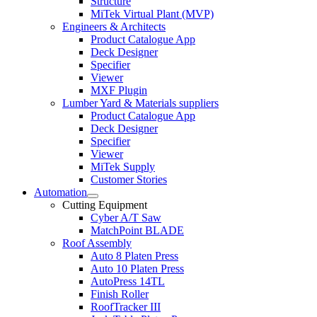
Structure
MiTek Virtual Plant (MVP)
Engineers & Architects
Product Catalogue App
Deck Designer
Specifier
Viewer
MXF Plugin
Lumber Yard & Materials suppliers
Product Catalogue App
Deck Designer
Specifier
Viewer
MiTek Supply
Customer Stories
Automation
Expand
Cutting Equipment
child
Cyber A/T Saw
menu
MatchPoint BLADE
Roof Assembly
Auto 8 Platen Press
Auto 10 Platen Press
AutoPress 14TL
Finish Roller
RoofTracker III