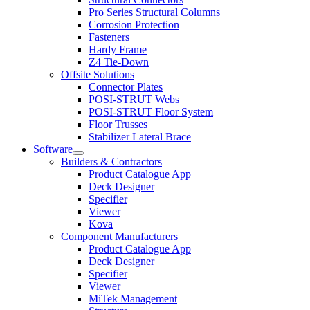
menu
Pro Series Structural Columns
Corrosion Protection
Fasteners
Hardy Frame
Z4 Tie-Down
Offsite Solutions
Connector Plates
POSI-STRUT Webs
POSI-STRUT Floor System
Floor Trusses
Stabilizer Lateral Brace
Software
Expand
Builders & Contractors
child
Product Catalogue App
menu
Deck Designer
Specifier
Viewer
Kova
Component Manufacturers
Product Catalogue App
Deck Designer
Specifier
Viewer
MiTek Management