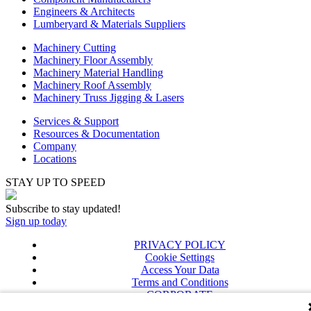
Engineers & Architects
Lumberyard & Materials Suppliers
Machinery Cutting
Machinery Floor Assembly
Machinery Material Handling
Machinery Roof Assembly
Machinery Truss Jigging & Lasers
Services & Support
Resources & Documentation
Company
Locations
STAY UP TO SPEED
Subscribe to stay updated!
Sign up today
PRIVACY POLICY
Cookie Settings
Access Your Data
Terms and Conditions
CORPORATE