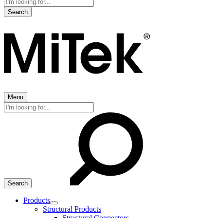
Search
for:
Menu
Search
for:
Products
Expand
Structural Products
child
Structural Connectors