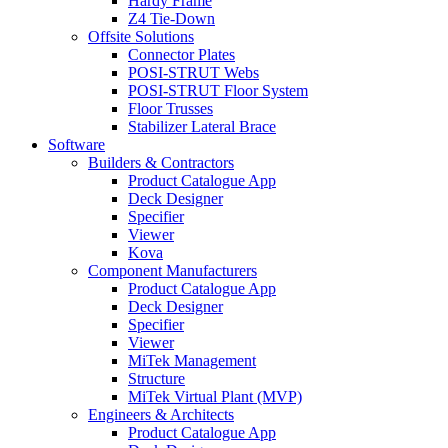
Hardy Frame
Z4 Tie-Down
Offsite Solutions
Connector Plates
POSI-STRUT Webs
POSI-STRUT Floor System
Floor Trusses
Stabilizer Lateral Brace
Software
Builders & Contractors
Product Catalogue App
Deck Designer
Specifier
Viewer
Kova
Component Manufacturers
Product Catalogue App
Deck Designer
Specifier
Viewer
MiTek Management
Structure
MiTek Virtual Plant (MVP)
Engineers & Architects
Product Catalogue App