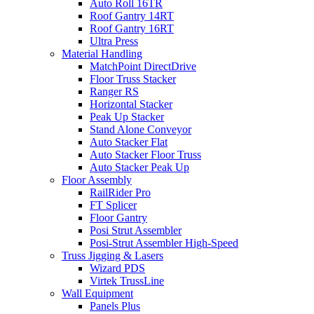
Auto Roll 16TR
Roof Gantry 14RT
Roof Gantry 16RT
Ultra Press
Material Handling
MatchPoint DirectDrive
Floor Truss Stacker
Ranger RS
Horizontal Stacker
Peak Up Stacker
Stand Alone Conveyor
Auto Stacker Flat
Auto Stacker Floor Truss
Auto Stacker Peak Up
Floor Assembly
RailRider Pro
FT Splicer
Floor Gantry
Posi Strut Assembler
Posi-Strut Assembler High-Speed
Truss Jigging & Lasers
Wizard PDS
Virtek TrussLine
Wall Equipment
Panels Plus