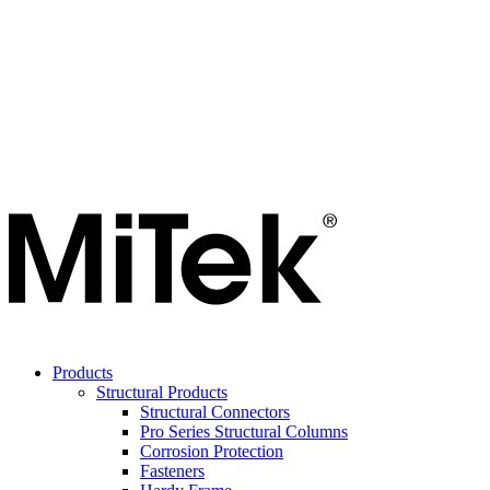
Products
Structural Products
Structural Connectors
Pro Series Structural Columns
Corrosion Protection
Fasteners