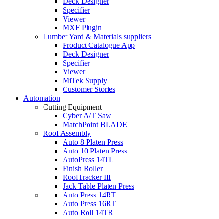
Deck Designer
Specifier
Viewer
MXF Plugin
Lumber Yard & Materials suppliers
Product Catalogue App
Deck Designer
Specifier
Viewer
MiTek Supply
Customer Stories
Automation
Cutting Equipment
Cyber A/T Saw
MatchPoint BLADE
Roof Assembly
Auto 8 Platen Press
Auto 10 Platen Press
AutoPress 14TL
Finish Roller
RoofTracker III
Jack Table Platen Press
Auto Press 14RT
Auto Press 16RT
Auto Roll 14TR