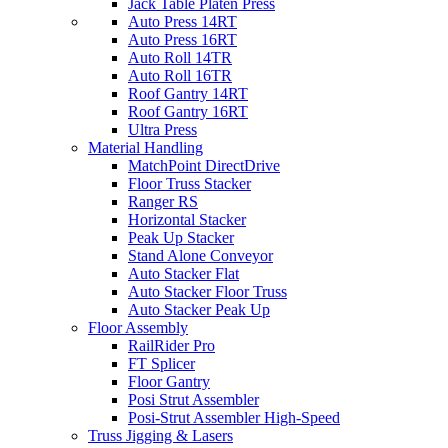
Jack Table Platen Press
Auto Press 14RT
Auto Press 16RT
Auto Roll 14TR
Auto Roll 16TR
Roof Gantry 14RT
Roof Gantry 16RT
Ultra Press
Material Handling
MatchPoint DirectDrive
Floor Truss Stacker
Ranger RS
Horizontal Stacker
Peak Up Stacker
Stand Alone Conveyor
Auto Stacker Flat
Auto Stacker Floor Truss
Auto Stacker Peak Up
Floor Assembly
RailRider Pro
FT Splicer
Floor Gantry
Posi Strut Assembler
Posi-Strut Assembler High-Speed
Truss Jigging & Lasers