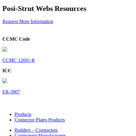
Posi-Strut Webs Resources
Request More Information
CCMC Code
CCMC 12691-R
ICC
ER-3907
Products
Connector Plates Products
Builders – Contractors
Component Manufacturers