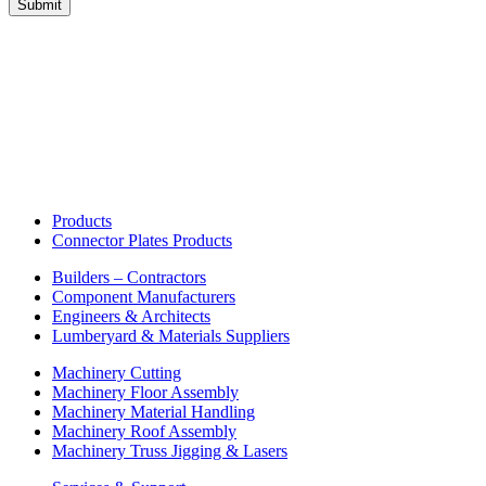
Products
Connector Plates Products
Builders – Contractors
Component Manufacturers
Engineers & Architects
Lumberyard & Materials Suppliers
Machinery Cutting
Machinery Floor Assembly
Machinery Material Handling
Machinery Roof Assembly
Machinery Truss Jigging & Lasers