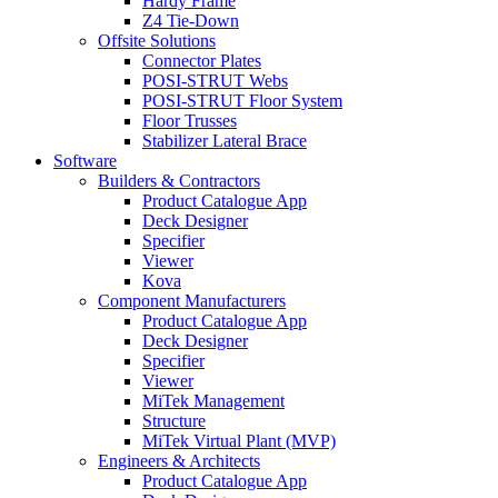
Hardy Frame
Z4 Tie-Down
Offsite Solutions
Connector Plates
POSI-STRUT Webs
POSI-STRUT Floor System
Floor Trusses
Stabilizer Lateral Brace
Software
Builders & Contractors
Product Catalogue App
Deck Designer
Specifier
Viewer
Kova
Component Manufacturers
Product Catalogue App
Deck Designer
Specifier
Viewer
MiTek Management
Structure
MiTek Virtual Plant (MVP)
Engineers & Architects
Product Catalogue App