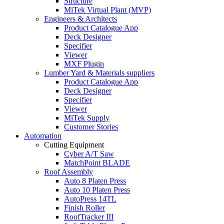
Structure
MiTek Virtual Plant (MVP)
Engineers & Architects
Product Catalogue App
Deck Designer
Specifier
Viewer
MXF Plugin
Lumber Yard & Materials suppliers
Product Catalogue App
Deck Designer
Specifier
Viewer
MiTek Supply
Customer Stories
Automation
Cutting Equipment
Cyber A/T Saw
MatchPoint BLADE
Roof Assembly
Auto 8 Platen Press
Auto 10 Platen Press
AutoPress 14TL
Finish Roller
RoofTracker III