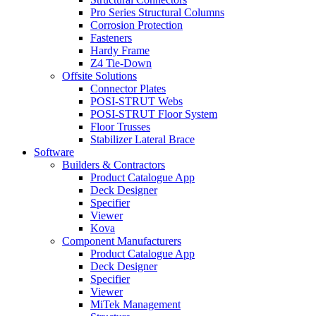
Pro Series Structural Columns
Corrosion Protection
Fasteners
Hardy Frame
Z4 Tie-Down
Offsite Solutions
Connector Plates
POSI-STRUT Webs
POSI-STRUT Floor System
Floor Trusses
Stabilizer Lateral Brace
Software
Builders & Contractors
Product Catalogue App
Deck Designer
Specifier
Viewer
Kova
Component Manufacturers
Product Catalogue App
Deck Designer
Specifier
Viewer
MiTek Management