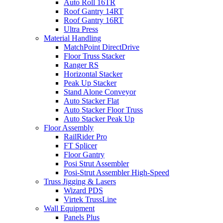
Auto Roll 16TR
Roof Gantry 14RT
Roof Gantry 16RT
Ultra Press
Material Handling
MatchPoint DirectDrive
Floor Truss Stacker
Ranger RS
Horizontal Stacker
Peak Up Stacker
Stand Alone Conveyor
Auto Stacker Flat
Auto Stacker Floor Truss
Auto Stacker Peak Up
Floor Assembly
RailRider Pro
FT Splicer
Floor Gantry
Posi Strut Assembler
Posi-Strut Assembler High-Speed
Truss Jigging & Lasers
Wizard PDS
Virtek TrussLine
Wall Equipment
Panels Plus