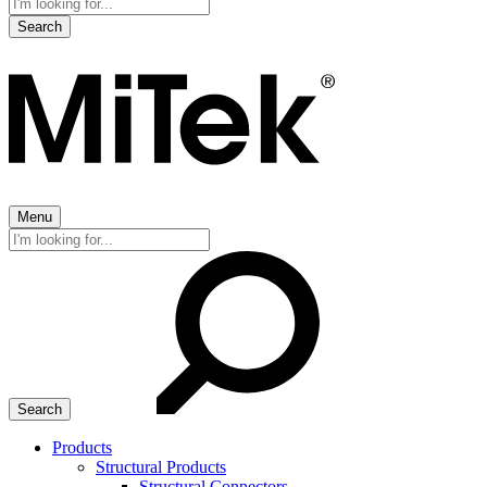
Search
for:
Menu
Search
for:
Products
Structural Products
Structural Connectors