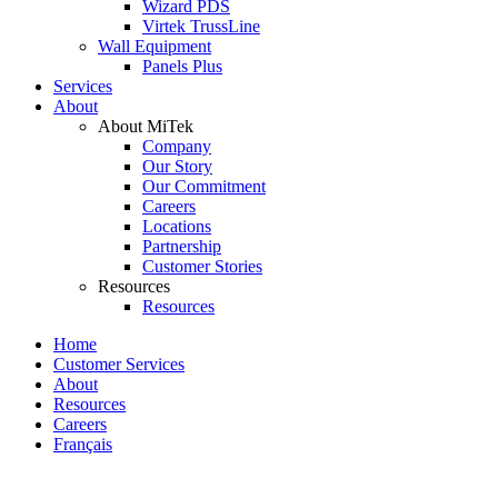
Wizard PDS
Virtek TrussLine
Wall Equipment
Panels Plus
Services
About
About MiTek
Company
Our Story
Our Commitment
Careers
Locations
Partnership
Customer Stories
Resources
Resources
Home
Customer Services
About
Resources
Careers
Français