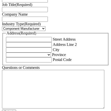
Job Title
(Required)
Company Name
Industry Type
(Required)
Address
(Required)
Street Address
Address Line 2
City
Province
Postal Code
Questions or Comments