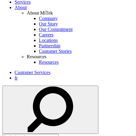
Services
About
About MiTek
Company
Our Story
Our Commitment
Careers
Locations
Partnership
Customer Stories
Resources
Resources
Customer Services
fr