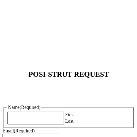
REQUEST MORE INFORMATION
POSI-STRUT REQUEST
Name
(Required)
First
Last
Email
(Required)