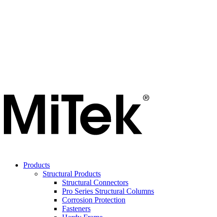
Products
Structural Products
Structural Connectors
Pro Series Structural Columns
Corrosion Protection
Fasteners