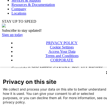
Services & Support
Resources & Documentation
Company
Locations
STAY UP TO SPEED
Subscribe to stay updated!
Sign up today
PRIVACY POLICY
Cookie Settings
Access Your Data
Terms and Conditions
CORPORATE
Copyright © 2026 MITEK CANADA, INC. ALL RIGHTS
RESERVED
Privacy on this site
We collect and process your data on this site to better understand
how it is used. You can give your consent to all or selected
purposes, or you can decline them all. For more information, see ou
privacy policy.