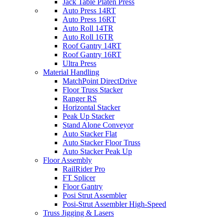
Jack Table Platen Press
Auto Press 14RT
Auto Press 16RT
Auto Roll 14TR
Auto Roll 16TR
Roof Gantry 14RT
Roof Gantry 16RT
Ultra Press
Material Handling
MatchPoint DirectDrive
Floor Truss Stacker
Ranger RS
Horizontal Stacker
Peak Up Stacker
Stand Alone Conveyor
Auto Stacker Flat
Auto Stacker Floor Truss
Auto Stacker Peak Up
Floor Assembly
RailRider Pro
FT Splicer
Floor Gantry
Posi Strut Assembler
Posi-Strut Assembler High-Speed
Truss Jigging & Lasers