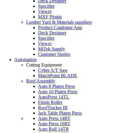
Deck Designer
Specifier
Viewer
MXF Plugin
Lumber Yard & Materials suppliers
Product Catalogue App
Deck Designer
Specifier
Viewer
MiTek Supply
Customer Stories
Automation
Cutting Equipment
Cyber A/T Saw
MatchPoint BLADE
Roof Assembly
Auto 8 Platen Press
Auto 10 Platen Press
AutoPress 14TL
Finish Roller
RoofTracker III
Jack Table Platen Press
Auto Press 14RT
Auto Press 16RT
Auto Roll 14TR